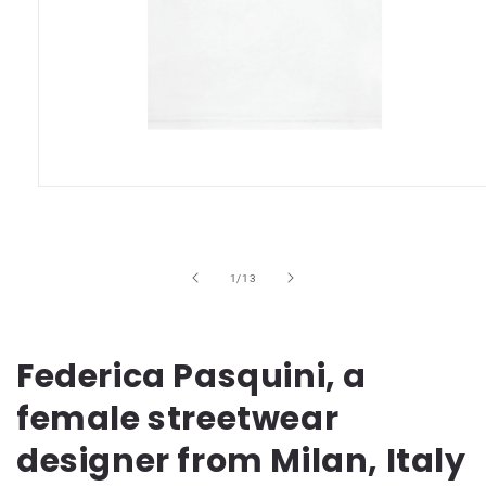
Open
media
1
in
modal
of
1
/
13
Federica Pasquini, a
female streetwear
designer from Milan, Italy