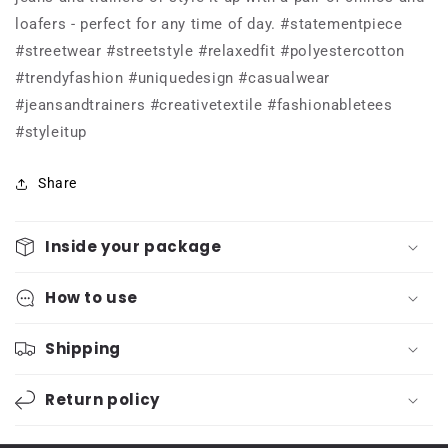
90s.
90s.
loafers - perfect for any time of day. #statementpiece
She
She
was
was
#streetwear #streetstyle #relaxedfit #polyestercotton
known
known
#trendyfashion #uniquedesign #casualwear
for
for
#jeansandtrainers #creativetextile #fashionabletees
her
her
bold
bold
#styleitup
patterns,
patterns,
vibrant
vibrant
Share
colours,
colours,
and
and
modern
modern
Inside your package
minimalism.
minimalism.
Her
Her
How to use
designs
designs
were
were
inspired
inspired
Shipping
by
by
her
her
Return policy
travels
travels
around-
around-
Tee
Tee