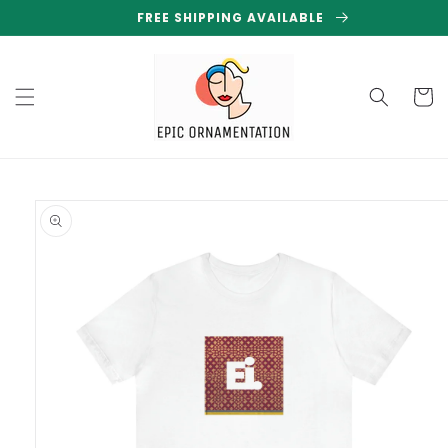
Skip to
FREE SHIPPING AVAILABLE
content
Cart
Skip to
product
information