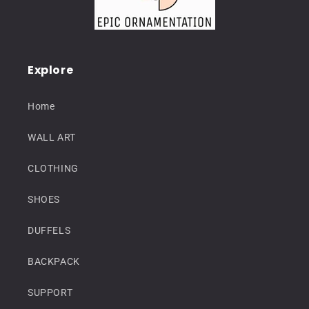
Explore
Home
WALL ART
CLOTHING
SHOES
DUFFELS
BACKPACK
SUPPORT