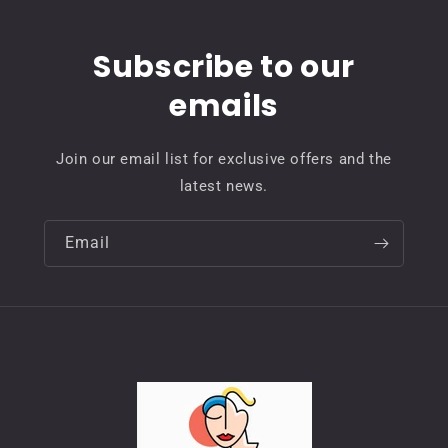
Subscribe to our
emails
Join our email list for exclusive offers and the
latest news.
Email