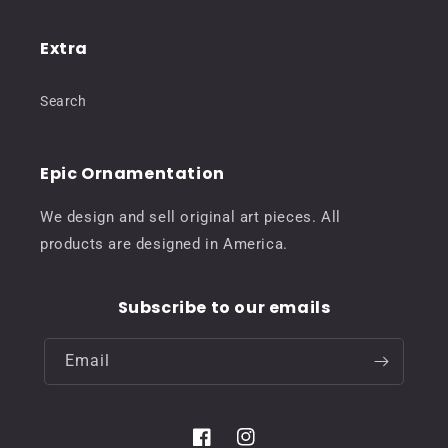
Extra
Search
Epic Ornamentation
We design and sell original art pieces. All
products are designed in America.
Subscribe to our emails
Email
Facebook
Instagram