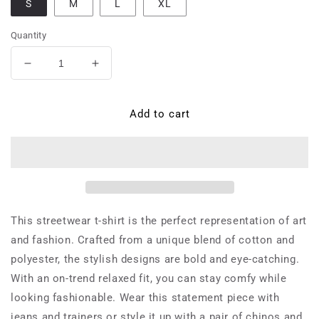
S
M
L
XL
Quantity
Decrease
Increase
quantity
quantity
for
for
Federica
Federica
Add to cart
Pasquini,
Pasquini,
a
a
female
female
streetwear
streetwear
designer
designer
from
from
Milan,
Milan,
This streetwear t-shirt is the perfect representation of art
Italy
Italy
and fashion. Crafted from a unique blend of cotton and
who
who
polyester, the stylish designs are bold and eye-catching.
was
was
active
active
With an on-trend relaxed fit, you can stay comfy while
in
in
looking fashionable. Wear this statement piece with
the
the
jeans and trainers or style it up with a pair of chinos and