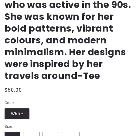
who was active in the 90s.
She was known for her
bold patterns, vibrant
colours, and modern
minimalism. Her designs
were inspired by her
travels around-Tee
Regular
$60.00
price
Color
White
Size